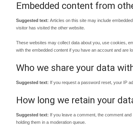
Embedded content from othe
Suggested text:
Articles on this site may include embedded
visitor has visited the other website.
These websites may collect data about you, use cookies, embe
with the embedded content if you have an account and are log
Who we share your data wit
Suggested text:
If you request a password reset, your IP add
How long we retain your dat
Suggested text:
If you leave a comment, the comment and it
holding them in a moderation queue.