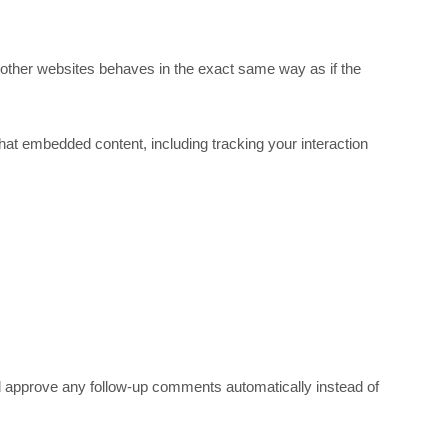
 other websites behaves in the exact same way as if the
hat embedded content, including tracking your interaction
nd approve any follow-up comments automatically instead of