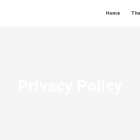
Home
The
Privacy Policy