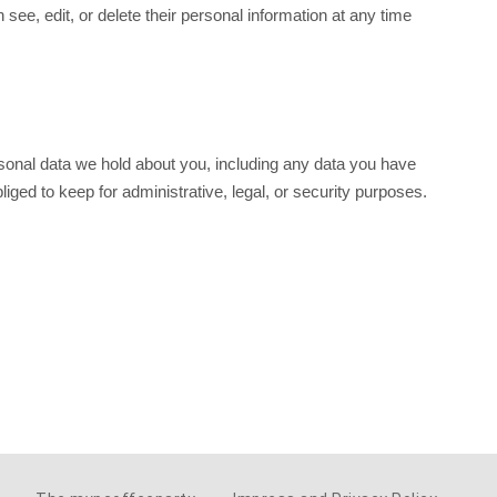
n see, edit, or delete their personal information at any time
ersonal data we hold about you, including any data you have
ged to keep for administrative, legal, or security purposes.