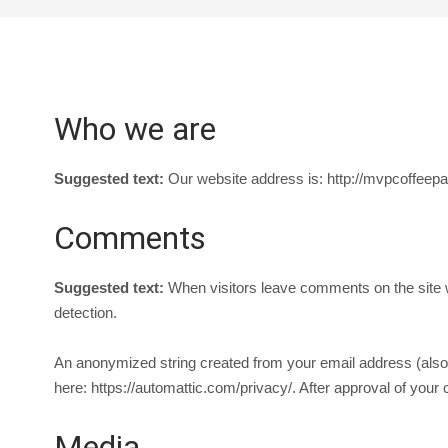
Who we are
Suggested text:
Our website address is: http://mvpcoffeepa
Comments
Suggested text:
When visitors leave comments on the site w
detection.
An anonymized string created from your email address (also c
here: https://automattic.com/privacy/. After approval of your 
Media