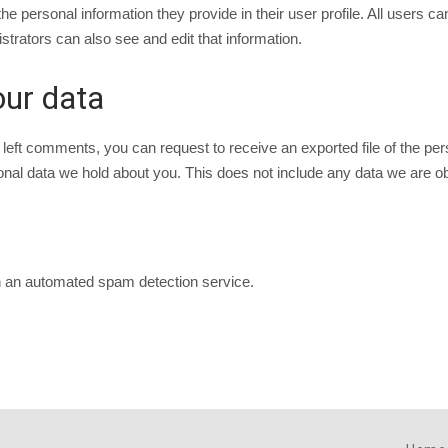
he personal information they provide in their user profile. All users ca
rators can also see and edit that information.
our data
e left comments, you can request to receive an exported file of the p
al data we hold about you. This does not include any data we are obli
 an automated spam detection service.