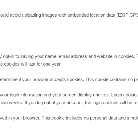
hould avoid uploading images with embedded location data (EXIF GPS)
 opt-in to saving your name, email address and website in cookies. Th
cookies will last for one year.
to determine if your browser accepts cookies. This cookie contains no
your login information and your screen display choices. Login cookies
 two weeks. If you log out of your account, the login cookies will be 
 saved in your browser. This cookie includes no personal data and simply 