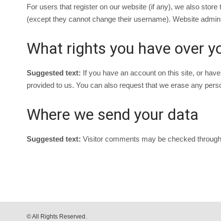
For users that register on our website (if any), we also store t
(except they cannot change their username). Website administ
What rights you have over y
Suggested text:
If you have an account on this site, or hav
provided to us. You can also request that we erase any person
Where we send your data
Suggested text:
Visitor comments may be checked through
© All Rights Reserved.