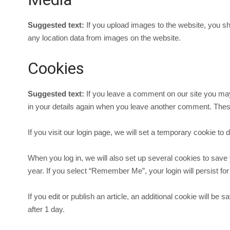
Suggested text:
If you upload images to the website, you s
any location data from images on the website.
Cookies
Suggested text:
If you leave a comment on our site you may
in your details again when you leave another comment. These 
If you visit our login page, we will set a temporary cookie 
When you log in, we will also set up several cookies to save 
year. If you select “Remember Me”, your login will persist for
If you edit or publish an article, an additional cookie will be
after 1 day.