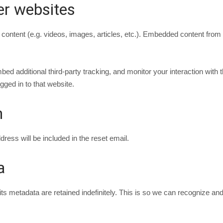
r websites
 content (e.g. videos, images, articles, etc.). Embedded content from
d additional third-party tracking, and monitor your interaction with t
ged in to that website.
h
ress will be included in the reset email.
a
s metadata are retained indefinitely. This is so we can recognize a