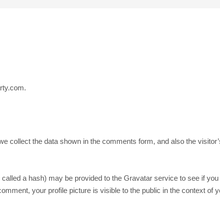
rty.com.
e collect the data shown in the comments form, and also the visitor
alled a hash) may be provided to the Gravatar service to see if you a
comment, your profile picture is visible to the public in the context o