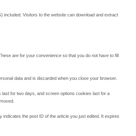
 included. Visitors to the website can download and extract
ese are for your convenience so that you do not have to fill
 personal data and is discarded when you close your browser.
 last for two days, and screen options cookies last for a
removed.
indicates the post ID of the article you just edited. It expires