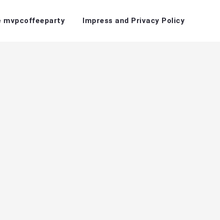
 mvpcoffeeparty
Impress and Privacy Policy