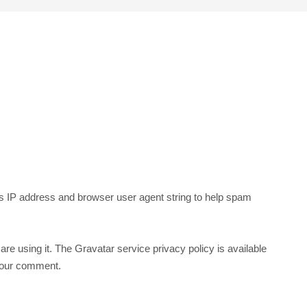
’s IP address and browser user agent string to help spam
re using it. The Gravatar service privacy policy is available
f your comment.